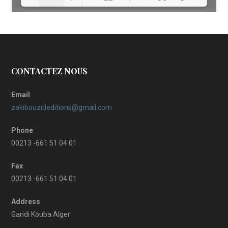
Loading PDF 16% ...
CONTACTEZ NOUS
Email
zakibouzideditions@gmail.com
Phone
00213 -661 51 04 01
Fax
00213 -661 51 04 01
Address
Garidi Kouba Alger