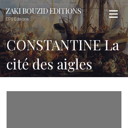
S
ZAKI BOUZID EDITIONS
k
i
CPS Editions
p
t
CONSTANTINE La
o
c
o
cité des aigles
n
t
e
n
t